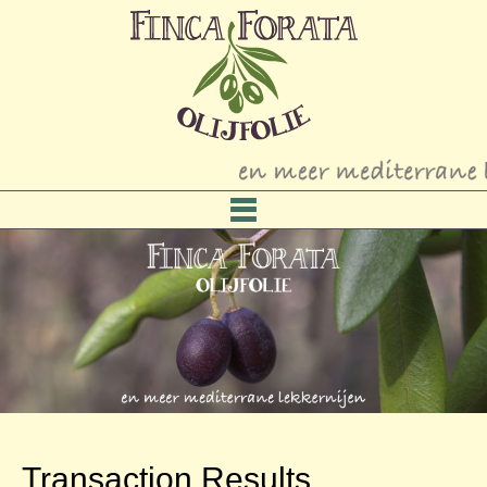
Transaction Results