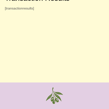
[transactionresults]