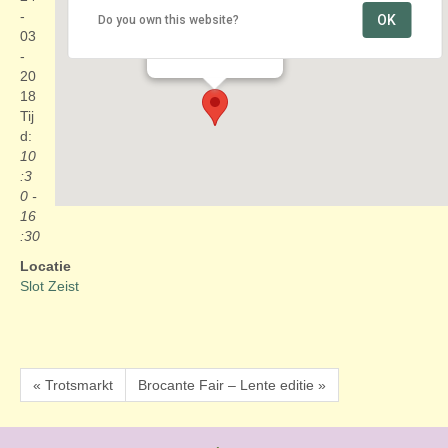
-
OK
Do you own this website?
Slot Zeist
03
Zinzendorflaan 1 - Zeist
Evenementen
-
20
18
Tij
d:
10
:3
0 -
16
:30
Locatie
Slot Zeist
« Trotsmarkt
Brocante Fair – Lente editie »