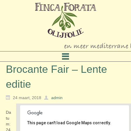
Brocante Fair – Lente
editie
24 maart, 2018
admin
Da
tu
This page can't load Google Maps correctly.
m:
24