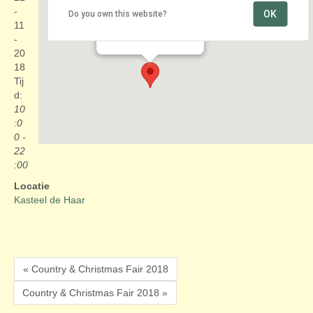
-
OK
Do you own this website?
Kasteel de Haar
11
Kasteellaan 1 - Haarzuilens
Evenementen
-
20
18
Tij
d:
10
:0
0 -
22
:00
Locatie
Kasteel de Haar
« Country & Christmas Fair 2018
Country & Christmas Fair 2018 »