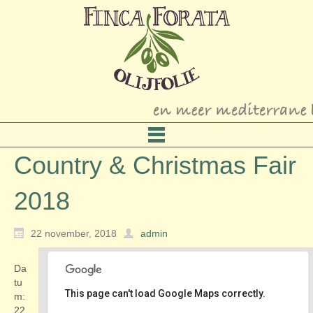
Country & Christmas Fair
2018
22 november, 2018
admin
Da
tu
This page can't load Google Maps correctly.
m:
22