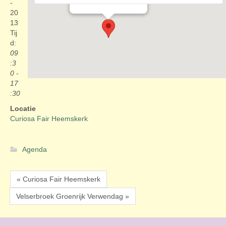
Evenementen
-
20
13
Tij
d:
09
:3
0 -
17
:30
Locatie
Curiosa Fair Heemskerk
Agenda
« Curiosa Fair Heemskerk
Velserbroek Groenrijk Verwendag »