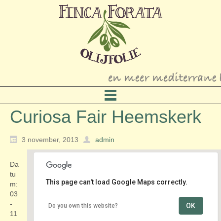
Curiosa Fair Heemskerk
3 november, 2013
admin
Da
tu
This page can't load Google Maps correctly.
m:
03
-
OK
Do you own this website?
Curiosa Fair Heemskerk
11
Kerkweb 221 - Heemskerk