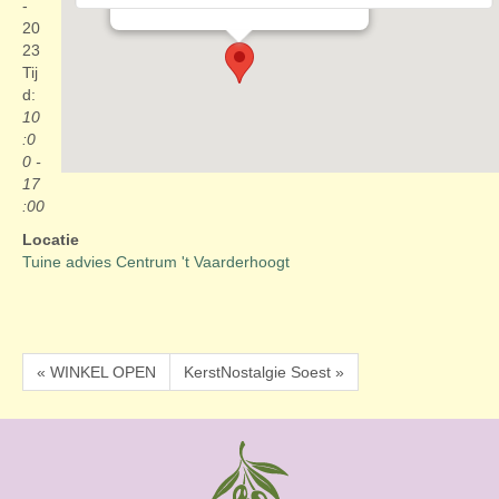
Evenementen
-
20
23
Tij
d:
10
:0
0 -
17
:00
Locatie
Tuine advies Centrum 't Vaarderhoogt
« WINKEL OPEN
KerstNostalgie Soest »