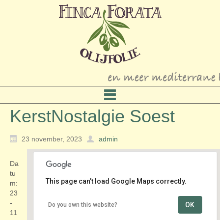
KerstNostalgie Soest
23 november, 2023
admin
Da
tu
This page can't load Google Maps correctly.
m:
23
-
OK
Do you own this website?
Tuine advies Centrum ’t Vaarderhoogt
11
Dorresteinweg 72-B - Soest