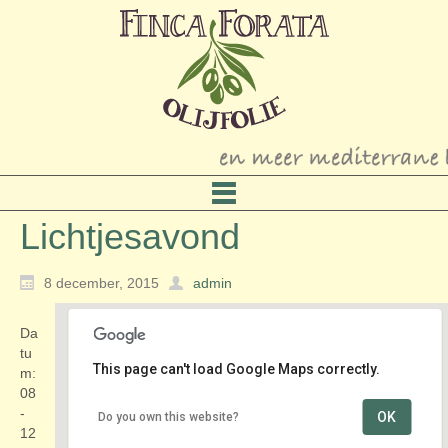
Lichtjesavond
8 december, 2015
admin
Da
tu
This page can't load Google Maps correctly.
m:
08
-
OK
Do you own this website?
Centrum
12
Markt - Delft