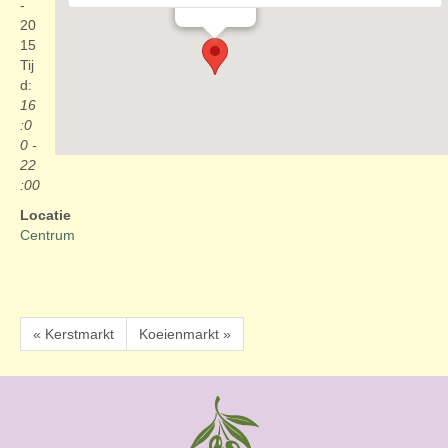
Evenementen
-
20
15
Tij
d:
16
:0
0 -
22
:00
Locatie
Centrum
« Kerstmarkt
Koeienmarkt »