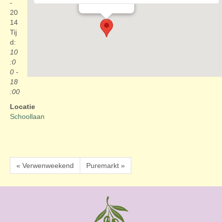
Evenementen
-
20
14
Tij
d:
10
:0
0 -
18
:00
Locatie
Schoollaan
« Verwenweekend
Puremarkt »