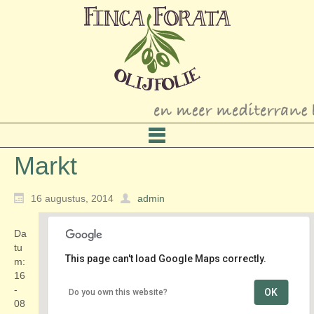
Markt
16 augustus, 2014
admin
Da
tu
This page can't load Google Maps correctly.
m:
16
-
OK
Do you own this website?
Schoollaan
08
Schoollaan - Maarn