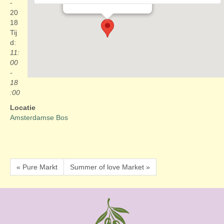
Evenementen
-
20
18
Tij
d:
11:
00
-
18
:00
Locatie
Amsterdamse Bos
« Pure Markt
Summer of love Market »