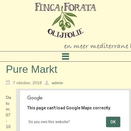
Pure Markt
7 oktober, 2018
admin
Da
tu
This page can't load Google Maps correctly.
m:
07
-
OK
Do you own this website?
Amsterdamse Bos
10
Amstelveenseweg - Amsterdam