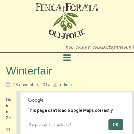
Winterfair
28 november, 2014
admin
Da
tu
This page can't load Google Maps correctly.
m:
28
-
OK
Do you own this website?
De Tuinen van Appeltern
11
Walstraat 2a - Appeltern