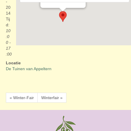
Evenementen
-
20
14
Tij
d:
10
:0
0 -
17
:00
Locatie
De Tuinen van Appeltern
« Winter-Fair
Winterfair »