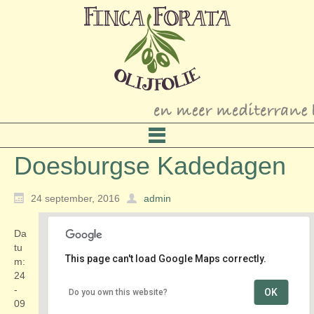
Doesburgse Kadedagen
24 september, 2016
admin
Da
tu
This page can't load Google Maps correctly.
m:
24
-
OK
Do you own this website?
IJsselkade
09
IJsselkade - Doesburg