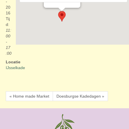
Evenementen
-
20
16
Tij
d:
11:
00
-
17
:00
Locatie
IJsselkade
« Home made Market
Doesburgse Kadedagen »