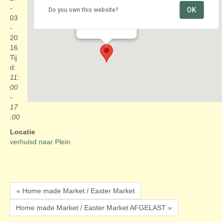
-
OK
Do you own this website?
verhuisd naar Plein
03
Plein - Den Haag
Evenementen
-
20
16
Tij
d:
11:
00
-
17
:00
Locatie
verhuisd naar Plein
« Home made Market / Easter Market
Home made Market / Easter Market AFGELAST »