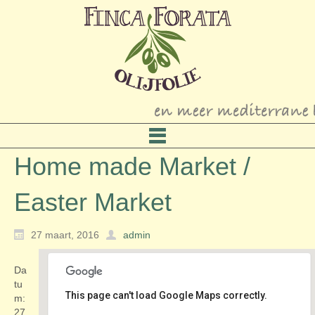
Home made Market /
Easter Market
27 maart, 2016
admin
Da
tu
This page can't load Google Maps correctly.
m:
27