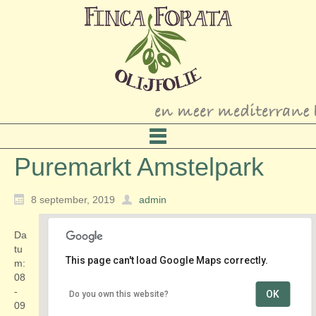
Puremarkt Amstelpark
8 september, 2019
admin
Da
tu
This page can't load Google Maps correctly.
m:
08
-
OK
Do you own this website?
Amstelpark
09
Amstelpark 1 - Amsterdam