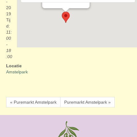
Evenementen
-
20
19
Tij
d:
11:
00
-
18
:00
Locatie
Amstelpark
« Puremarkt Amstelpark
Puremarkt Amstelpark »