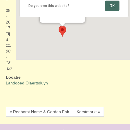
-
OK
Do you own this website?
Landgoed Olaertsduyn
08
Windgatseweg 2 - Rockanje
Evenementen
-
20
17
Tij
d:
11:
00
-
18
:00
Locatie
Landgoed Olaertsduyn
« Reehorst Home & Garden Fair
Kerstmarkt »