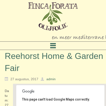
Reehorst Home & Garden
Fair
27 augustus, 2017
admin
Da
tu
This page can't load Google Maps correctly.
m:
27