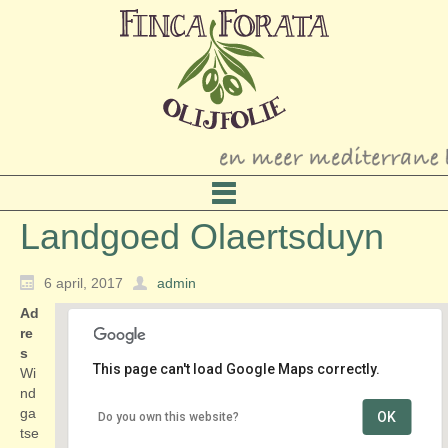
Landgoed Olaertsduyn
6 april, 2017
admin
Ad
re
s
This page can't load Google Maps correctly.
Wi
nd
ga
OK
Do you own this website?
Landgoed Olaertsduyn
tse
Windgatseweg 2 - Rockanje