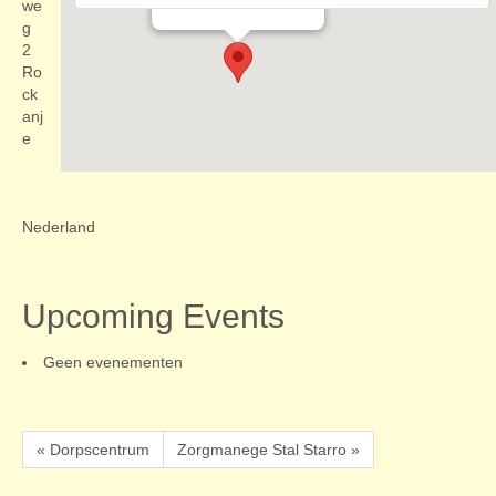
Evenementen
we
g
2
Ro
ck
anj
e
Nederland
Upcoming Events
Geen evenementen
« Dorpscentrum
Zorgmanege Stal Starro »