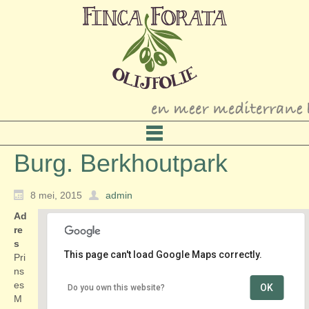
Burg. Berkhoutpark
8 mei, 2015
admin
Ad
re
s
This page can't load Google Maps correctly.
Pri
ns
es
OK
Do you own this website?
Burg. Berkhoutpark
M
Prinses Margrietlaan - Voorschoten