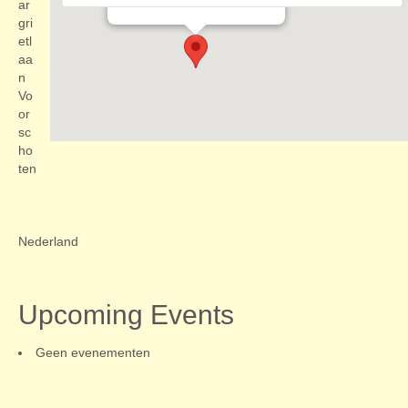
Evenementen
ar
gri
etl
aa
n
Vo
or
sc
ho
ten
Nederland
Upcoming Events
Geen evenementen