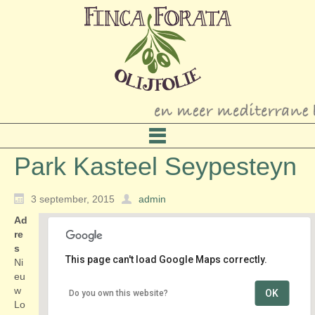
Park Kasteel Seypesteyn
3 september, 2015
admin
Ad
re
s
This page can't load Google Maps correctly.
Ni
eu
w
OK
Do you own this website?
Park Kasteel Seypesteyn
Lo
Nieuw Loosdrechtsedijk 150 - Loosdrecht