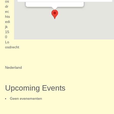
Evenementen
os
dr
ec
hts
edi
jk
15
0
Lo
osdrecht
Nederland
Upcoming Events
Geen evenementen