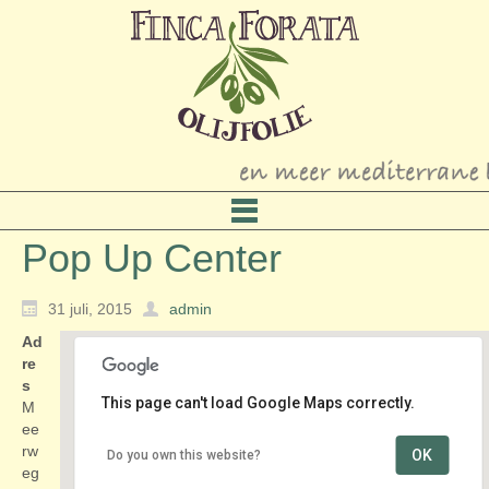
Pop Up Center
31 juli, 2015
admin
Ad
re
s
This page can't load Google Maps correctly.
M
ee
rw
OK
Do you own this website?
Pop Up Center
eg
Meerweg 11 - Alkmaar