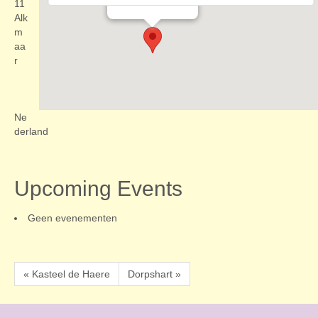
Evenementen
11
Alk
m
aa
r
Ne
derland
Upcoming Events
Geen evenementen
« Kasteel de Haere
Dorpshart »