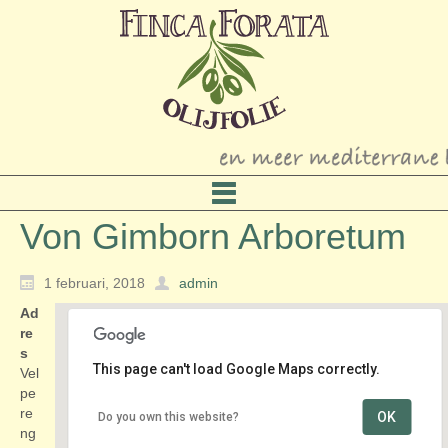
Von Gimborn Arboretum
1 februari, 2018
admin
Ad
re
s
This page can't load Google Maps correctly.
Vel
pe
re
OK
Do you own this website?
Von Gimborn Arboretum
ng
Velperengh 13 - Doorn