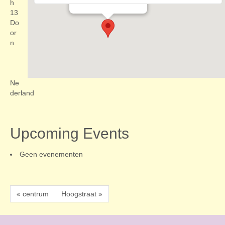
Evenementen
h
13
Do
or
n
Ne
derland
Upcoming Events
Geen evenementen
« centrum
Hoogstraat »