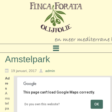
Amstelpark
19 januari, 2017
admin
Ad
re
s
This page can't load Google Maps correctly.
A
ms
tel
OK
Do you own this website?
Amstelpark
pa
Amstelpark 1 - Amsterdam