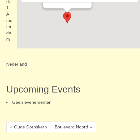
Evenementen
rk
1
A
ms
ter
da
m
Nederland
Upcoming Events
Geen evenementen
« Oude Dorpskern
Boulevard Noord »