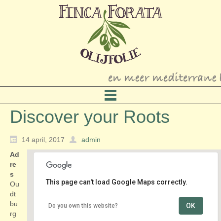
Discover your Roots
14 april, 2017
admin
Ad
re
s
This page can't load Google Maps correctly.
Ou
dt
bu
OK
Do you own this website?
Discover your Roots
rg
Oudtburghweg 3 - Bergen