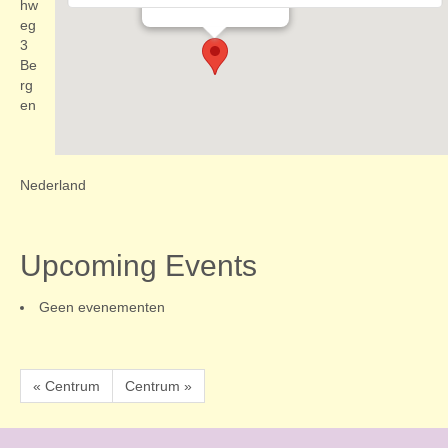
Evenementen
hw
eg
3
Be
rg
en
Nederland
Upcoming Events
Geen evenementen
« Centrum
Centrum »