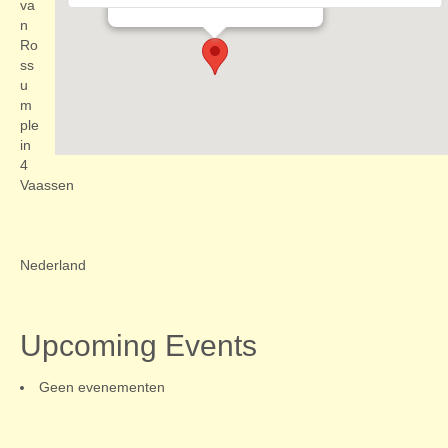
Evenementen
va
n
Ro
ss
u
m
ple
in
4
Vaassen
Nederland
Upcoming Events
Geen evenementen