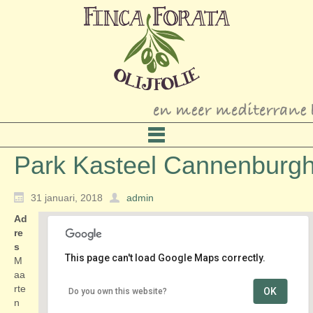
Park Kasteel Cannenburg
31 januari, 2018
admin
Ad
re
s
This page can't load Google Maps correctly.
M
aa
rte
OK
Do you own this website?
Park Kasteel Cannenburgh
n
Maarten van Rossumplein 4 - Vaassen